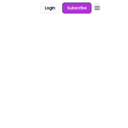
Login
Subscribe