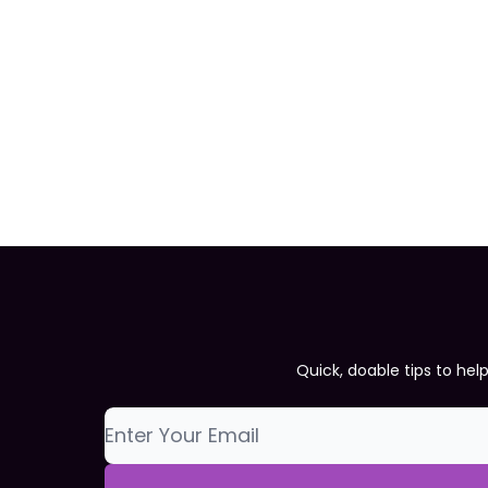
Quick, doable tips to hel