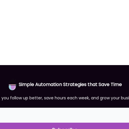
Simple Automation Strategies that Save Time
p you follow up better, save hours each week, and grow your bus