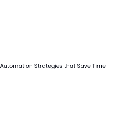
 Automation Strategies that Save Time