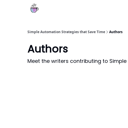
Simple Automation Strategies that Save Time
Authors
Authors
Meet the writers contributing to
Simple