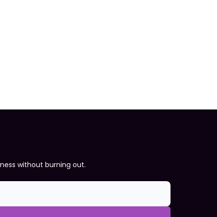
iness without burning out.